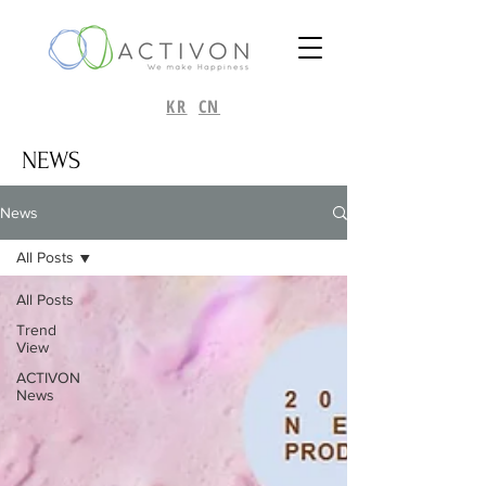
KR
CN
NEWS
News
All Posts
All Posts
Trend
View
ACTIVON
News