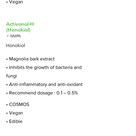
• Vegan
Activonol-H
(Honokiol)
• NMPA
Honokiol
• Magnolia bark extract
• Inhibits the growth of bacteria and
fungi
• Anti-inflammatory and anti-oxidant
• Recommend dosage : 0.1 – 0.5%
• COSMOS
• Vegan
• Edible