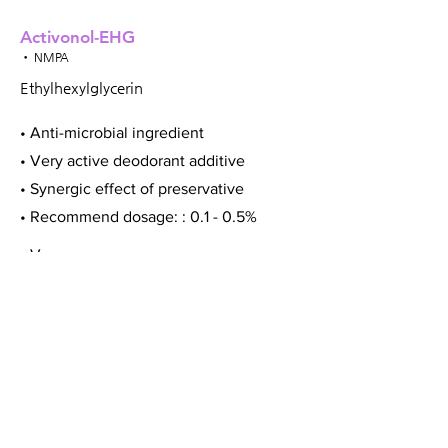
Activonol-EHG
• NMPA
Ethylhexylglycerin
• Anti-microbial ingredient
• Very active deodorant additive
• Synergic effect of preservative
• Recommend dosage: : 0.1 - 0.5%
• Vegan
Activonol-HAP
• NMPA
Hydroacetophenone