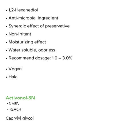
• 1,2-Hexanediol
• Anti-microbial Ingredient
• Synergic effect of preservative
• Non-Irritant
• Moisturizing effect
• Water soluble, odorless
• Recommend dosage: 1.0 – 3.0%
• Vegan
• Halal
Activonol-8N
•NMPA
• REACH
Caprylyl glycol