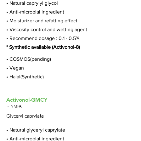
• Natural caprylyl glycol
• Anti-microbial ingredient
• Moisturizer and refatting effect
• Viscosity control and wetting agent
• Recommend dosage : 0.1 - 0.5%
* Synthetic available (Activonol-8)
• COSMOS(pending)
• Vegan
• Halal(Synthetic)
Activonol-GMCY
• NMPA
Glyceryl caprylate
• Natural glyceryl caprylate
• Anti-microbial ingredient