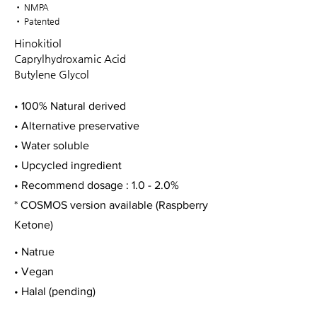
• NMPA
• Patented
Hinokitiol
Caprylhydroxamic Acid
Butylene Glycol
• 100% Natural derived
• Alternative preservative
• Water soluble
• Upcycled ingredient
• Recommend dosage : 1.0 - 2.0%
* COSMOS version available (Raspberry
Ketone)
• Natrue
• Vegan
• Halal (pending)