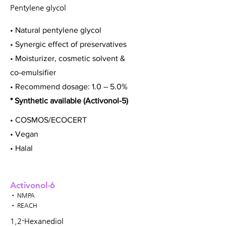
Pentylene glycol
• Natural pentylene glycol
• Synergic effect of preservatives
• Moisturizer, cosmetic solvent &
co-emulsifier
• Recommend dosage: 1.0 – 5.0%
* Synthetic available (Activonol-5)
• COSMOS/ECOCERT
• Vegan
• Halal
Activonol-6
• NMPA
• REACH
1,2-Hexanediol