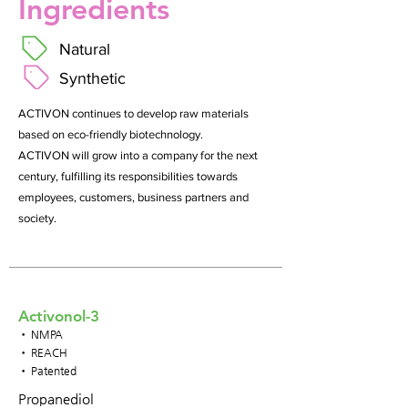
Ingredients
Natural
Synthetic
ACTIVON continues to develop raw materials
based on eco-friendly biotechnology.
ACTIVON will grow into a company for the next
century, fulfilling its responsibilities towards
employees, customers, business partners and
society.
Activonol-3
• NMPA
• REACH
• Patented
Propanediol