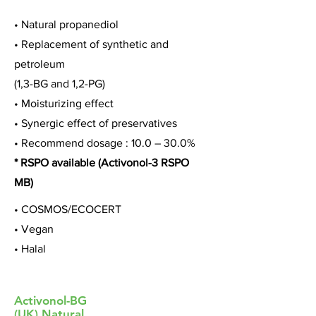
• Natural propanediol
• Replacement of synthetic and
petroleum
(1,3-BG and 1,2-PG)
• Moisturizing effect
• Synergic effect of preservatives
• Recommend dosage : 10.0 – 30.0%
* RSPO available (Activonol-3 RSPO
MB)
• COSMOS/ECOCERT
• Vegan
• Halal
Activonol-BG
(UK) Natural