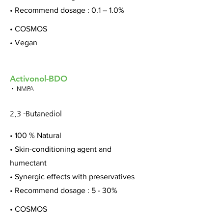
• Recommend dosage : 0.1 – 1.0%
• COSMOS
• Vegan
Activonol-BDO
• NMPA
2,3 -Butanediol
• 100 % Natural
• Skin-conditioning agent and
humectant
• Synergic effects with preservatives
• Recommend dosage : 5 - 30%
• COSMOS