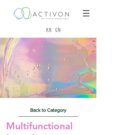
KR
CN
Back to Category
Multifunctional