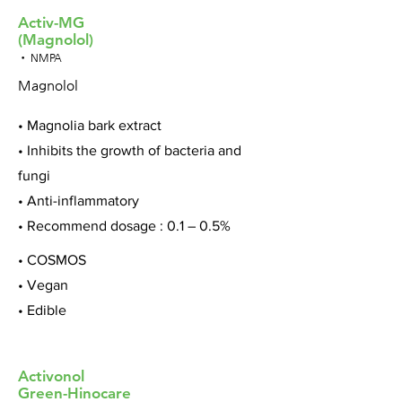
Activ-MG
(Magnolol)
• NMPA
Magnolol
• Magnolia bark extract
• Inhibits the growth of bacteria and
fungi
• Anti-inflammatory
• Recommend dosage : 0.1 – 0.5%
• COSMOS
• Vegan
• Edible
Activonol
Green-Hinocare