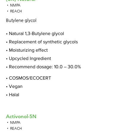
• NMPA
• REACH
Butylene glycol
• Natural 1,3-Butylene glycol
• Replacement of synthetic glycols
• Moisturizing effect
• Upcycled Ingredient
• Recommend dosage: 10.0 – 30.0%
• COSMOS/ECOCERT
• Vegan
• Halal
Activonol-5N
• NMPA
• REACH