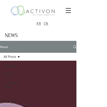
KR
CN
NEWS
News
All Posts
All Posts
Trend
View
ACTIVON
News